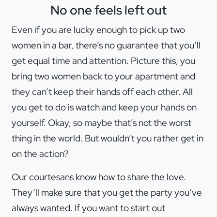
No one feels left out
Even if you are lucky enough to pick up two
women in a bar, there’s no guarantee that you’ll
get equal time and attention. Picture this, you
bring two women back to your apartment and
they can’t keep their hands off each other. All
you get to do is watch and keep your hands on
yourself. Okay, so maybe that’s not the worst
thing in the world. But wouldn’t you rather get in
on the action?
Our courtesans know how to share the love.
They’ll make sure that you get the party you’ve
always wanted. If you want to start out