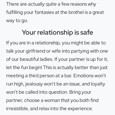
There are actually quite a few reasons why
fulfilling your fantasies at the brothel is a great
way to go.
Your relationship is safe
If you are in a relationship, you might be able to
talk your girlfriend or wife into partying with one
of our beautiful ladies. If your partner is up for it,
let the fun begin! This is actually better than just
meeting a third person at a bar. Emotions won’t
run high, jealousy won’t be an issue, and loyalty
won’t be called into question. Bring your
partner, choose a woman that you both find
irresistible, and relax into the experience.