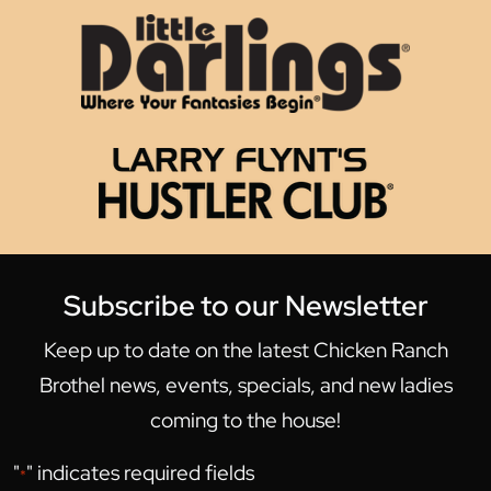
Subscribe to our Newsletter
Keep up to date on the latest Chicken Ranch
Brothel news, events, specials, and new ladies
coming to the house!
"
" indicates required fields
*