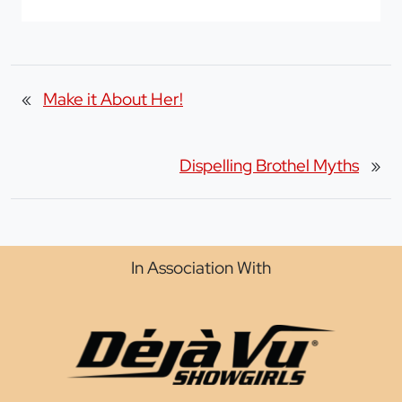
«
Make it About Her!
Dispelling Brothel Myths
»
In Association With