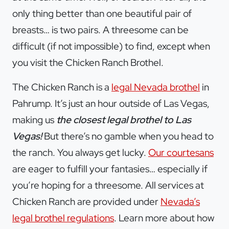
only thing better than one beautiful pair of
breasts… is two pairs. A threesome can be
difficult (if not impossible) to find, except when
you visit the Chicken Ranch Brothel.
The Chicken Ranch is a
legal Nevada brothel
in
Pahrump. It’s just an hour outside of Las Vegas,
making us
the closest legal brothel to Las
Vegas!
But there’s no gamble when you head to
the ranch. You always get lucky.
Our courtesans
are eager to fulfill your fantasies… especially if
you’re hoping for a threesome. All services at
Chicken Ranch are provided under
Nevada’s
legal brothel regulations
. Learn more about how