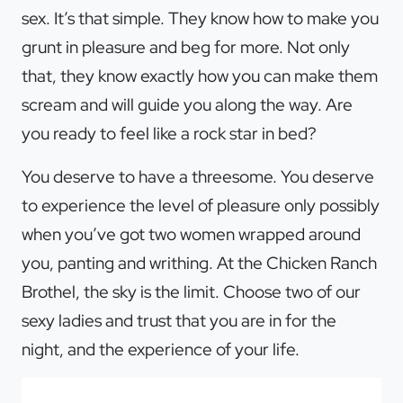
sex. It’s that simple. They know how to make you
grunt in pleasure and beg for more. Not only
that, they know exactly how you can make them
scream and will guide you along the way. Are
you ready to feel like a rock star in bed?
You deserve to have a threesome. You deserve
to experience the level of pleasure only possibly
when you’ve got two women wrapped around
you, panting and writhing. At the Chicken Ranch
Brothel, the sky is the limit. Choose two of our
sexy ladies and trust that you are in for the
night, and the experience of your life.