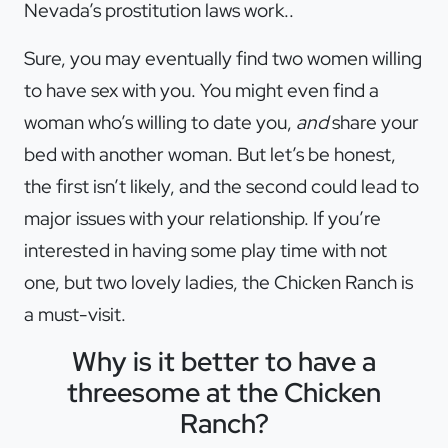
Nevada’s prostitution laws work..
Sure, you may eventually find two women willing
to have sex with you. You might even find a
woman who’s willing to date you,
and
share your
bed with another woman. But let’s be honest,
the first isn’t likely, and the second could lead to
major issues with your relationship. If you’re
interested in having some play time with not
one, but two lovely ladies, the Chicken Ranch is
a must-visit.
Why is it better to have a
threesome at the Chicken
Ranch?