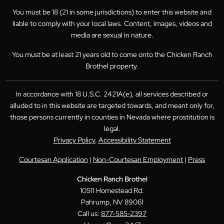
You must be 18 (21 in some jurisdictions) to enter this website and
liable to comply with your local laws. Content, images, videos and
media are sexual in nature.
You must be at least 21 years old to come onto the Chicken Ranch
Brothel property.
In accordance with 18 U.S.C. 2421A(e), all services described or
alluded to in this website are targeted towards, and meant only for,
those persons currently in counties in Nevada where prostitution is
legal.
Privacy Policy
,
Accessibility Statement
Courtesan Application
|
Non-Courtesan Employment
|
Press
Chicken Ranch Brothel
10511 Homestead Rd.
Pahrump, NV 89061
Call us:
877-585-2397