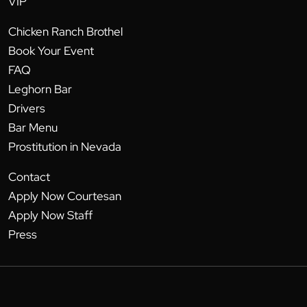
VIP
Chicken Ranch Brothel
Book Your Event
FAQ
Leghorn Bar
Drivers
Bar Menu
Prostitution in Nevada
Contact
Apply Now Courtesan
Apply Now Staff
Press