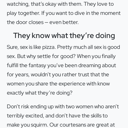
watching, that’s okay with them. They love to
play together. If you want to dive in the moment
the door closes — even better.
They know what they’re doing
Sure, sex is like pizza. Pretty much all sex is good
sex. But why settle for good? When you finally
fulfill the fantasy you’ve been dreaming about
for years, wouldn’t you rather trust that the
women you share the experience with know
exactly what they’re doing?
Don’t risk ending up with two women who aren’t
terribly excited, and don’t have the skills to
make you squirm. Our courtesans are great at