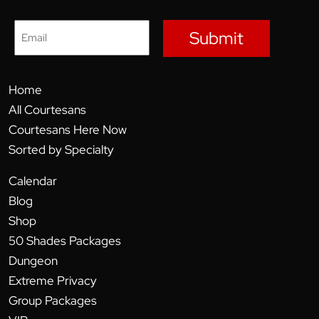
Submit
Home
All Courtesans
Courtesans Here Now
Sorted by Specialty
Calendar
Blog
Shop
50 Shades Packages
Dungeon
Extreme Privacy
Group Packages