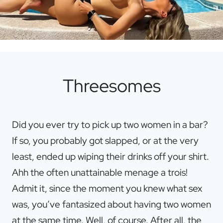
Threesomes
Did you ever try to pick up two women in a bar?
If so, you probably got slapped, or at the very
least, ended up wiping their drinks off your shirt.
Ahh the often unattainable menage a trois!
Admit it, since the moment you knew what sex
was, you’ve fantasized about having two women
at the same time. Well, of course. After all, the