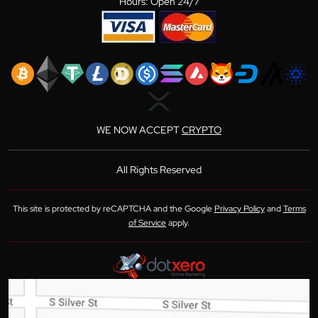
Hours: Open 24/7
WE NOW ACCEPT
CRYPTO
All Rights Reserved
This site is protected by reCAPTCHA and the Google
Privacy Policy
and
Terms
of Service
apply.