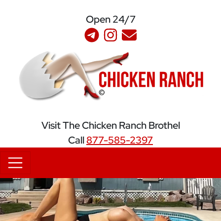
Open 24/7
S
Visit The Chicken Ranch Brothel
Call
877-585-2397