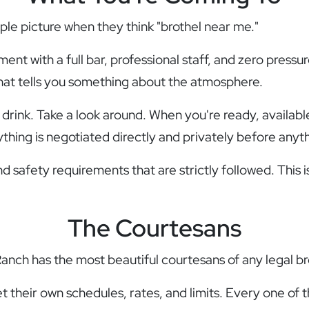
le picture when they think "brothel near me."
ishment with a full bar, professional staff, and zero pre
hat tells you something about the atmosphere.
 drink. Take a look around. When you're ready, availabl
hing is negotiated directly and privately before anyt
d safety requirements that are strictly followed. This i
The Courtesans
Ranch has the most beautiful courtesans of any legal b
their own schedules, rates, and limits. Every one of 