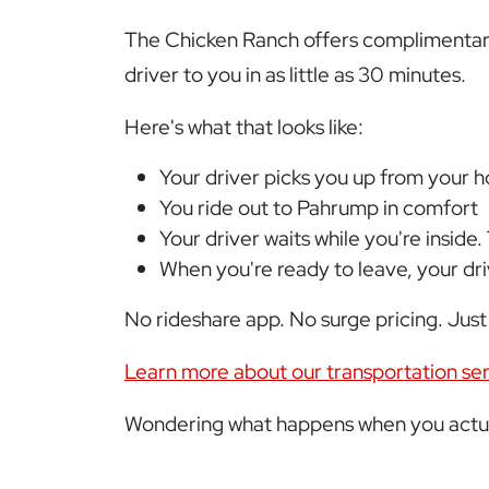
The Chicken Ranch offers complimentary 
driver to you in as little as 30 minutes.
Here's what that looks like:
Your driver picks you up from your 
You ride out to Pahrump in comfort
Your driver waits while you're inside.
When you're ready to leave, your dr
No rideshare app. No surge pricing. Just
Learn more about our transportation se
Wondering what happens when you actua