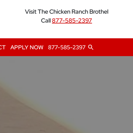
Visit The Chicken Ranch Brothel
Call
877-585-2397
Search
CT
APPLY NOW
877-585-2397
for:
Search Button