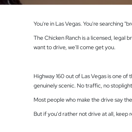
You're in Las Vegas. You're searching "b
The Chicken Ranch is a licensed, legal br
want to drive, we'll come get you.
Highway 160 out of Las Vegas is one of 
genuinely scenic. No traffic, no stopligh
Most people who make the drive say they'
But if you'd rather not drive at all, keep 