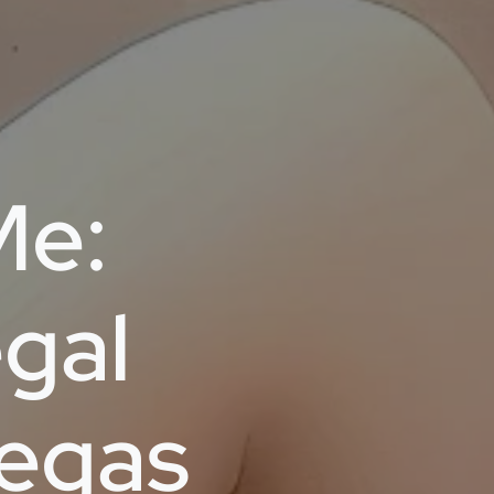
Me:
gal
Vegas