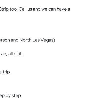
trip too. Call us and we can have a
derson and North Las Vegas)
, all of it.
 trip.
tep by step.