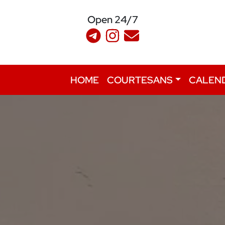
Open 24/7
HOME
COURTESANS
CALEN