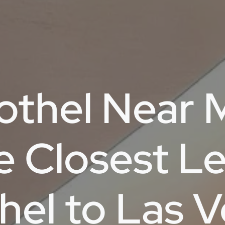
othel Near 
e Closest Le
hel to Las 