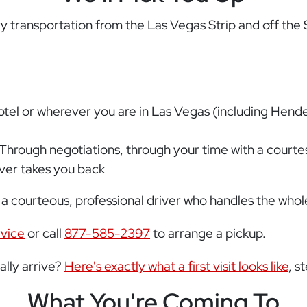
transportation from the Las Vegas Strip and off the S
hotel or wherever you are in Las Vegas (including Hen
 Through negotiations, through your time with a courtesan
iver takes you back
 a courteous, professional driver who handles the whole
rvice
or call
877-585-2397
to arrange a pickup.
lly arrive?
Here's exactly what a first visit looks like
, s
What You're Coming To