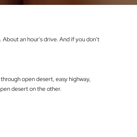
. About an hour's drive. And if you don't
y through open desert, easy highway,
open desert on the other.