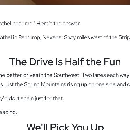
rothel near me." Here's the answer.
othel in Pahrump, Nevada. Sixty miles west of the Strip
The Drive Is Half the Fun
the better drives in the Southwest. Two lanes each wa
ts, just the Spring Mountains rising up on one side and 
d do it again just for that.
reading.
We'll Pick You Up