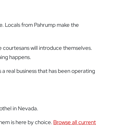
ssure. Locals from Pahrump make the
e courtesans will introduce themselves.
hing happens.
s a real business that has been operating
rothel in Nevada.
them is here by choice.
Browse all current