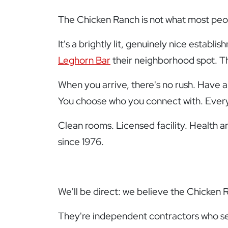
The Chicken Ranch is not what most peop
It's a brightly lit, genuinely nice establ
Leghorn Bar
their neighborhood spot. T
When you arrive, there's no rush. Have a
You choose who you connect with. Everyt
Clean rooms. Licensed facility. Health an
since 1976.
We'll be direct: we believe the Chicken 
They're independent contractors who set 