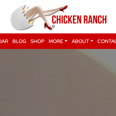
DAR
BLOG
SHOP
MORE
ABOUT
CONTA