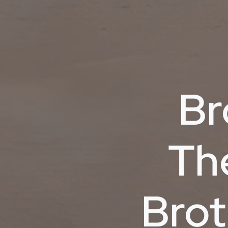
Br
Th
Brot